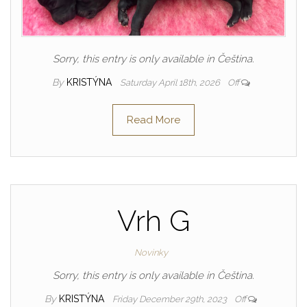
Sorry, this entry is only available in Čeština.
By
KRISTÝNA
Saturday April 18th, 2026
Off
Read More
Vrh G
Novinky
Sorry, this entry is only available in Čeština.
By
KRISTÝNA
Friday December 29th, 2023
Off