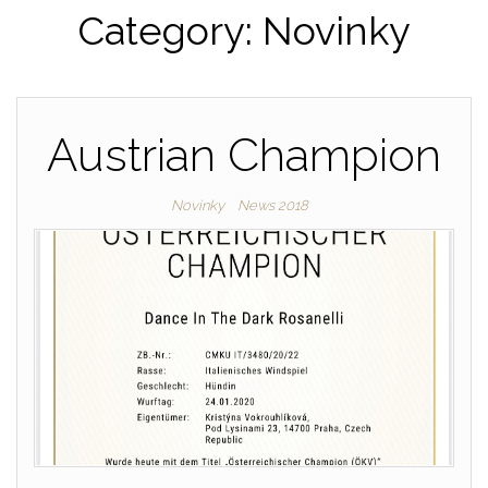
Category: Novinky
Austrian Champion
Novinky
News 2018