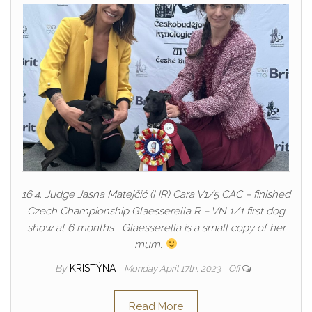
16.4. Judge Jasna Matejčić (HR) Cara V1/5 CAC – finished
Czech Championship Glaesserella R – VN 1/1 first dog
show at 6 months Glaesserella is a small copy of her
mum.
By
KRISTÝNA
Monday April 17th, 2023
Off
Read More