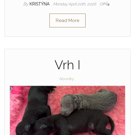
By
KRISTÝNA
Monday April 20th, 2026
Off
Read More
Vrh I
Novinky