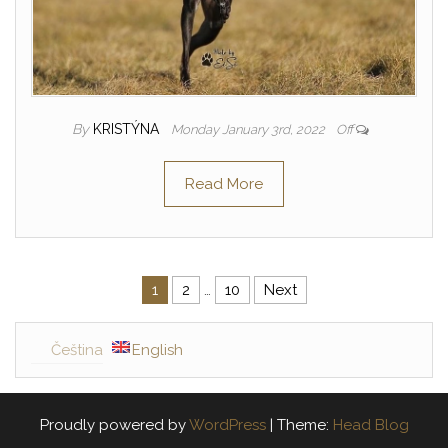
By
KRISTÝNA
Monday January 3rd, 2022
Off
Read More
1
2
…
10
Next
Posts navigation
Čeština
English
Proudly powered by
WordPress
|
Theme:
Head Blog