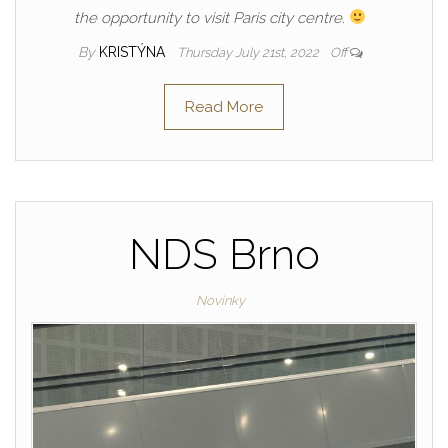
the opportunity to visit Paris city centre.
By
KRISTÝNA
Thursday July 21st, 2022
Off
Read More
NDS Brno
Novinky