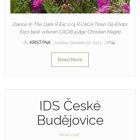
Dance In The Dark R Exc 2/4 R.CACA Tirion Gil-Endor
Exc1 best veteran CACIB judge Christian Magré
By
KRISTÝNA
Sunday October 1st, 2023
Off
Read More
IDS České
Budějovice
News 2018