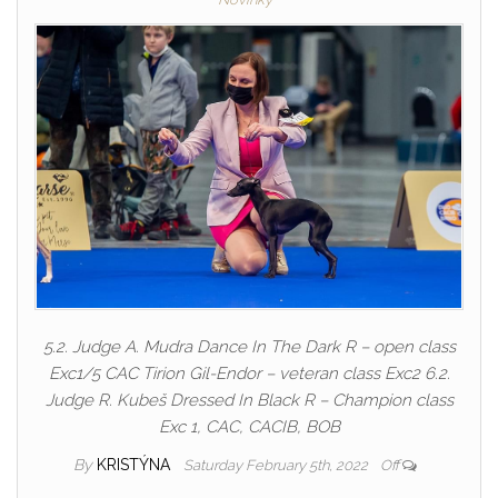
5.2. Judge A. Mudra Dance In The Dark R – open class
Exc1/5 CAC Tirion Gil-Endor – veteran class Exc2 6.2.
Judge R. Kubeš Dressed In Black R – Champion class
Exc 1, CAC, CACIB, BOB
By
KRISTÝNA
Saturday February 5th, 2022
Off