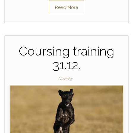
Read More
Coursing training
31.12.
Novinky