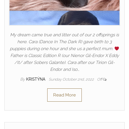
My dream came true and litter out of our 2 offsprings is
here. Cara (Dance In The Dark R) gave birth to 3
puppies during one hour and she us a perfect mum.
Father is Classic Edition R (our Nienor Gil-Endor X Eddy
/It/ after Sobers Galante). Cara after our Tirion Gil-
Endor and Iso…
By
KRISTÝNA
Sunday October 2nd, 2022
Off
Read More