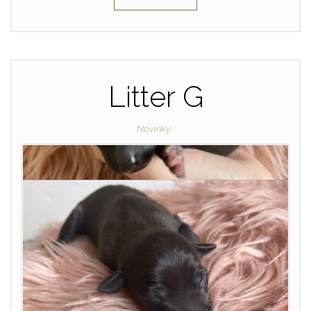
Litter G
Novinky