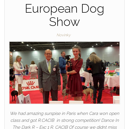
European Dog
Show
Novinky
We had amazing surspise in Paris when Cara won open
class and got R.CACIB in strong competition! Dance In
The Dark R – Exc 1 R. CACIB Of course we didnt miss