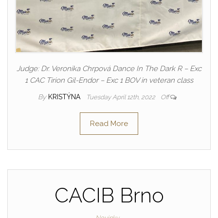
Judge: Dr. Veronika Chrpová Dance In The Dark R – Exc
1 CAC Tirion Gil-Endor – Exc 1 BOV in veteran class
By
KRISTÝNA
Tuesday April 12th, 2022
Off
Read More
CACIB Brno
Novinky