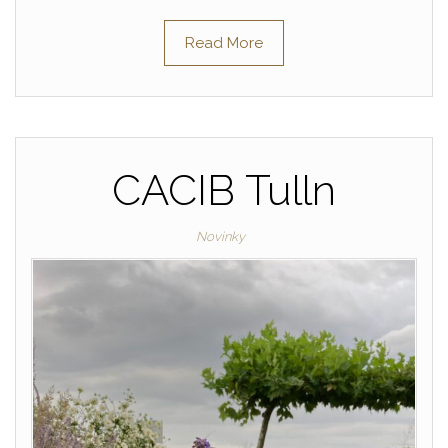
Read More
CACIB Tulln
Novinky